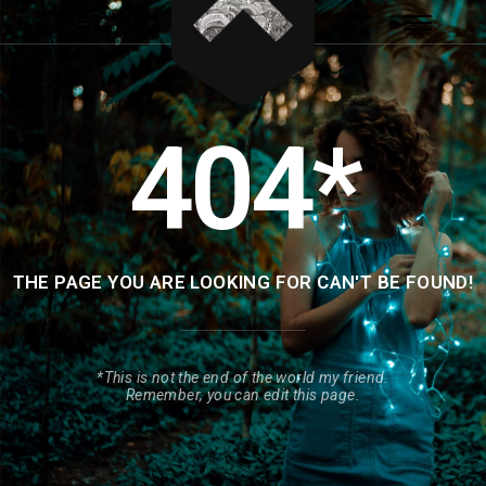
404*
THE PAGE YOU ARE LOOKING FOR CAN'T BE FOUND!
*This is not the end of the world my friend.
Remember, you can edit this page.